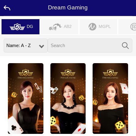
Dream Gaming
DG
AB2
MGPL
Home
Promotion
Ambassador
Contact
Us
Leaderboard
Language
Desktop