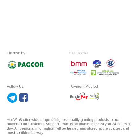
License by
Certification
Follow Us
Payment Method
AceWin8 offer wide range of highest quality gaming products to our
players. Our Customer Support Team is available to assist you 24 hours a
day. All personal information will be treated and stored at the strictest and
most confidential way.