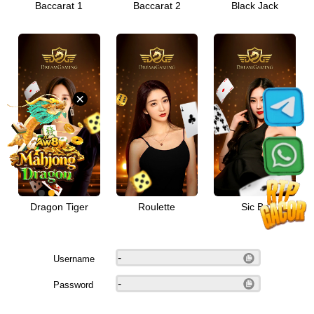
Baccarat 1
Baccarat 2
Black Jack
Download
VIP
×
Affiliate
Dragon Tiger
Roulette
Sic Bo
Username
Password